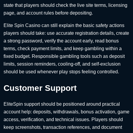
state that players should check the live site terms, licensing
page, and account rules before depositing.
Elite Spin Casino can still explain the basic safety actions
players should take: use accurate registration details, create
a strong password, verify the account early, read bonus
terms, check payment limits, and keep gambling within a
fixed budget. Responsible gambling tools such as deposit
limits, session reminders, cooling-off, and self-exclusion
should be used whenever play stops feeling controlled.
Customer Support
EliteSpin support should be positioned around practical
account help: deposits, withdrawals, bonus activation, game
access, verification, and technical issues. Players should
keep screenshots, transaction references, and document