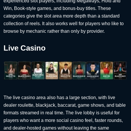
experienced slot players, including Megaways, Hold and
Win, Book-style games, and bonus-buy titles. These
categories give the slot area more depth than a standard
collection of reels. It also works well for players who like to
browse by mechanic rather than only by provider.
Live Casino
The live casino area also has a large section, with live
dealer roulette, blackjack, baccarat, game shows, and table
formats streamed in real time. The live lobby is useful for
players who want a more social casino feel, faster rounds,
and dealer-hosted games without leaving the same