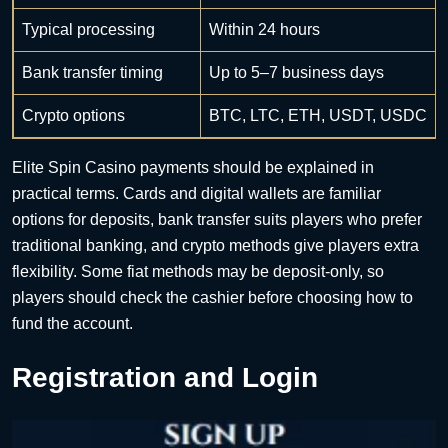
Typical processing
Within 24 hours
Bank transfer timing
Up to 5–7 business days
Crypto options
BTC, LTC, ETH, USDT, USDC
Elite Spin Casino payments should be explained in
practical terms. Cards and digital wallets are familiar
options for deposits, bank transfer suits players who prefer
traditional banking, and crypto methods give players extra
flexibility. Some fiat methods may be deposit-only, so
players should check the cashier before choosing how to
fund the account.
Registration and Login