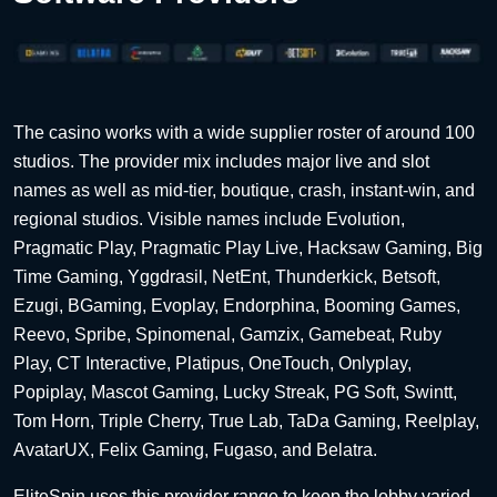
The casino works with a wide supplier roster of around 100
studios. The provider mix includes major live and slot
names as well as mid-tier, boutique, crash, instant-win, and
regional studios. Visible names include Evolution,
Pragmatic Play, Pragmatic Play Live, Hacksaw Gaming, Big
Time Gaming, Yggdrasil, NetEnt, Thunderkick, Betsoft,
Ezugi, BGaming, Evoplay, Endorphina, Booming Games,
Reevo, Spribe, Spinomenal, Gamzix, Gamebeat, Ruby
Play, CT Interactive, Platipus, OneTouch, Onlyplay,
Popiplay, Mascot Gaming, Lucky Streak, PG Soft, Swintt,
Tom Horn, Triple Cherry, True Lab, TaDa Gaming, Reelplay,
AvatarUX, Felix Gaming, Fugaso, and Belatra.
EliteSpin uses this provider range to keep the lobby varied.