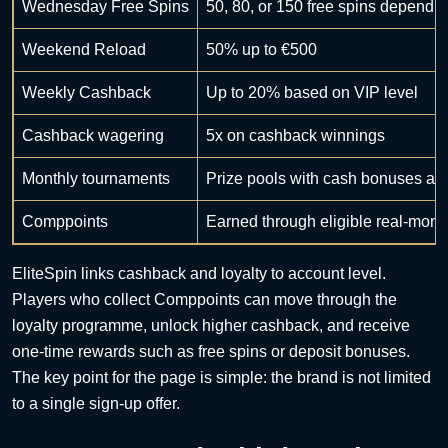
Wednesday Free Spins
50, 80, or 150 free spins dependi
Weekend Reload
50% up to €500
Weekly Cashback
Up to 20% based on VIP level
Cashback wagering
5x on cashback winnings
Monthly tournaments
Prize pools with cash bonuses and
Comppoints
Earned through eligible real-mone
EliteSpin links cashback and loyalty to account level.
Players who collect Comppoints can move through the
loyalty programme, unlock higher cashback, and receive
one-time rewards such as free spins or deposit bonuses.
The key point for the page is simple: the brand is not limited
to a single sign-up offer.