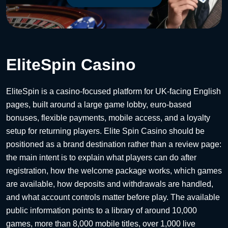
EliteSpin Casino
EliteSpin is a casino-focused platform for UK-facing English
pages, built around a large game lobby, euro-based
bonuses, flexible payments, mobile access, and a loyalty
setup for returning players. Elite Spin Casino should be
positioned as a brand destination rather than a review page:
the main intent is to explain what players can do after
registration, how the welcome package works, which games
are available, how deposits and withdrawals are handled,
and what account controls matter before play. The available
public information points to a library of around 10,000
games, more than 8,000 mobile titles, over 1,000 live