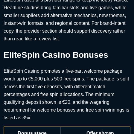
Headline studios bring familiar slots and live games, while
smaller suppliers add alternative mechanics, new themes,
instant-win formats, and regional content. For brand-intent
copy, the provider section should support discovery rather
than read like a review list.
EliteSpin Casino Bonuses
EliteSpin Casino promotes a five-part welcome package
worth up to €5,000 plus 500 free spins. The package is split
across the first five deposits, with different match
percentages and free spin allocations. The minimum
qualifying deposit shown is €20, and the wagering
requirement for welcome bonuses and free spin winnings is
listed as 35x.
Bonus stage
Offer shown