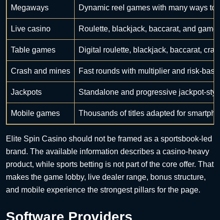
Megaways
Dynamic reel games with many ways to 
Live casino
Roulette, blackjack, baccarat, and game
Table games
Digital roulette, blackjack, baccarat, cr
Crash and mines
Fast rounds with multiplier and risk-ba
Jackpots
Standalone and progressive jackpot-style 
Mobile games
Thousands of titles adapted for smartpho
Elite Spin Casino should not be framed as a sportsbook-led
brand. The available information describes a casino-heavy
product, while sports betting is not part of the core offer. That
makes the game lobby, live dealer range, bonus structure,
and mobile experience the strongest pillars for the page.
Software Providers