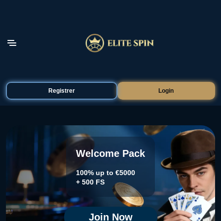
Registrer
Login
Welcome Pack
100% up to €5000
+ 500 FS
Join Now