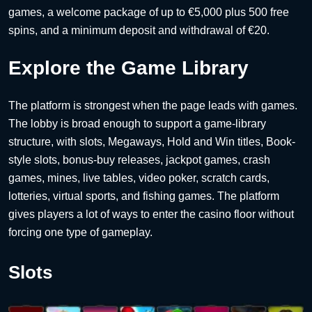
games, a welcome package of up to €5,000 plus 500 free
spins, and a minimum deposit and withdrawal of €20.
Explore the Game Library
The platform is strongest when the page leads with games.
The lobby is broad enough to support a game-library
structure, with slots, Megaways, Hold and Win titles, Book-
style slots, bonus-buy releases, jackpot games, crash
games, mines, live tables, video poker, scratch cards,
lotteries, virtual sports, and fishing games. The platform
gives players a lot of ways to enter the casino floor without
forcing one type of gameplay.
Slots