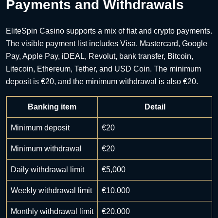
Payments and Withdrawals
EliteSpin Casino supports a mix of fiat and crypto payments.
The visible payment list includes Visa, Mastercard, Google
Pay, Apple Pay, iDEAL, Revolut, bank transfer, Bitcoin,
Litecoin, Ethereum, Tether, and USD Coin. The minimum
deposit is €20, and the minimum withdrawal is also €20.
Banking item
Detail
Minimum deposit
€20
Minimum withdrawal
€20
Daily withdrawal limit
€5,000
Weekly withdrawal limit
€10,000
Monthly withdrawal limit
€20,000