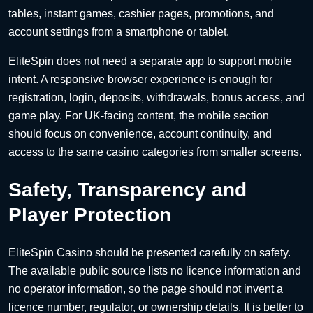
tables, instant games, cashier pages, promotions, and
account settings from a smartphone or tablet.
EliteSpin does not need a separate app to support mobile
intent. A responsive browser experience is enough for
registration, login, deposits, withdrawals, bonus access, and
game play. For UK-facing content, the mobile section
should focus on convenience, account continuity, and
access to the same casino categories from smaller screens.
Safety, Transparency and
Player Protection
EliteSpin Casino should be presented carefully on safety.
The available public source lists no licence information and
no operator information, so the page should not invent a
licence number, regulator, or ownership details. It is better to