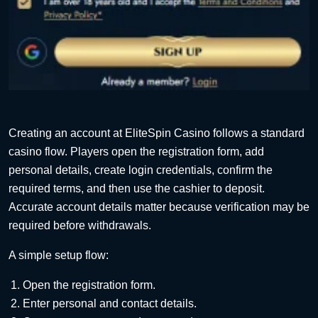
Creating an account at EliteSpin Casino follows a standard
casino flow. Players open the registration form, add
personal details, create login credentials, confirm the
required terms, and then use the cashier to deposit.
Accurate account details matter because verification may be
required before withdrawals.
A simple setup flow:
Open the registration form.
Enter personal and contact details.