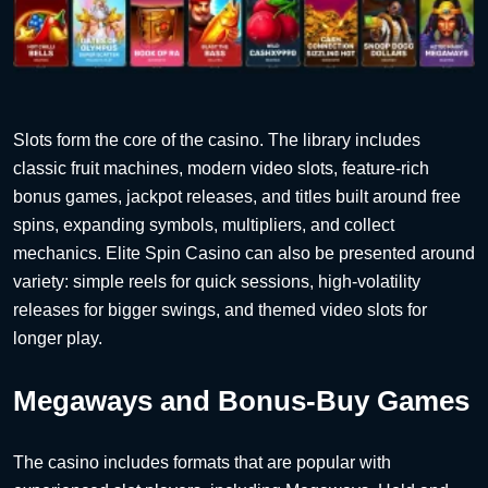
Slots form the core of the casino. The library includes
classic fruit machines, modern video slots, feature-rich
bonus games, jackpot releases, and titles built around free
spins, expanding symbols, multipliers, and collect
mechanics. Elite Spin Casino can also be presented around
variety: simple reels for quick sessions, high-volatility
releases for bigger swings, and themed video slots for
longer play.
Megaways and Bonus-Buy Games
The casino includes formats that are popular with