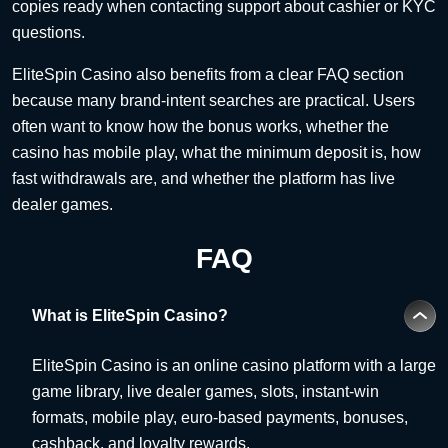
copies ready when contacting support about cashier or KYC
questions.
EliteSpin Casino also benefits from a clear FAQ section
because many brand-intent searches are practical. Users
often want to know how the bonus works, whether the
casino has mobile play, what the minimum deposit is, how
fast withdrawals are, and whether the platform has live
dealer games.
FAQ
What is EliteSpin Casino?
EliteSpin Casino is an online casino platform with a large
game library, live dealer games, slots, instant-win
formats, mobile play, euro-based payments, bonuses,
cashback, and loyalty rewards.