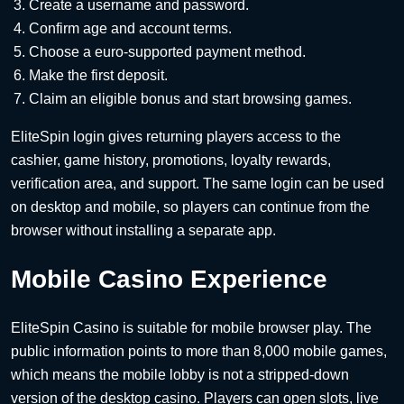
Create a username and password.
Confirm age and account terms.
Choose a euro-supported payment method.
Make the first deposit.
Claim an eligible bonus and start browsing games.
EliteSpin login gives returning players access to the
cashier, game history, promotions, loyalty rewards,
verification area, and support. The same login can be used
on desktop and mobile, so players can continue from the
browser without installing a separate app.
Mobile Casino Experience
EliteSpin Casino is suitable for mobile browser play. The
public information points to more than 8,000 mobile games,
which means the mobile lobby is not a stripped-down
version of the desktop casino. Players can open slots, live