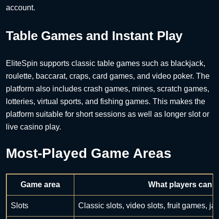
account.
Table Games and Instant Play
EliteSpin supports classic table games such as blackjack,
roulette, baccarat, craps, card games, and video poker. The
platform also includes crash games, mines, scratch games,
lotteries, virtual sports, and fishing games. This makes the
platform suitable for short sessions as well as longer slot or
live casino play.
Most-Played Game Areas
Game area
What players can 
Slots
Classic slots, video slots, fruit games, j