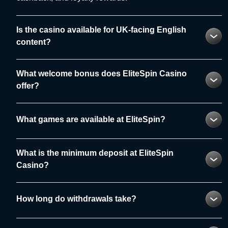
Is the casino available for UK-facing English
content?
What welcome bonus does EliteSpin Casino
offer?
What games are available at EliteSpin?
What is the minimum deposit at EliteSpin
Casino?
How long do withdrawals take?