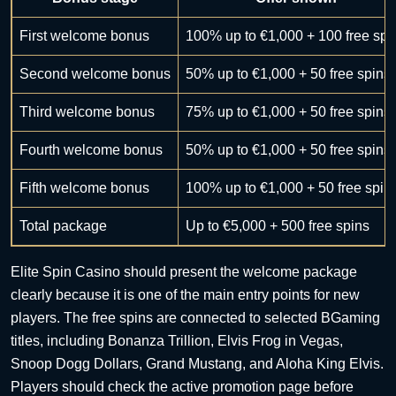
First welcome bonus
100% up to €1,000 + 100 free spi
Second welcome bonus
50% up to €1,000 + 50 free spins
Third welcome bonus
75% up to €1,000 + 50 free spins
Fourth welcome bonus
50% up to €1,000 + 50 free spins
Fifth welcome bonus
100% up to €1,000 + 50 free spin
Total package
Up to €5,000 + 500 free spins
Elite Spin Casino should present the welcome package
clearly because it is one of the main entry points for new
players. The free spins are connected to selected BGaming
titles, including Bonanza Trillion, Elvis Frog in Vegas,
Snoop Dogg Dollars, Grand Mustang, and Aloha King Elvis.
Players should check the active promotion page before