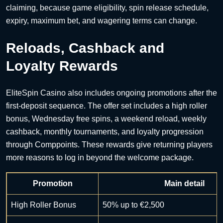
claiming, because game eligibility, spin release schedule,
expiry, maximum bet, and wagering terms can change.
Reloads, Cashback and
Loyalty Rewards
EliteSpin Casino also includes ongoing promotions after the
first-deposit sequence. The offer set includes a high roller
bonus, Wednesday free spins, a weekend reload, weekly
cashback, monthly tournaments, and loyalty progression
through Comppoints. These rewards give returning players
more reasons to log in beyond the welcome package.
Promotion
Main detail
High Roller Bonus
50% up to €2,500